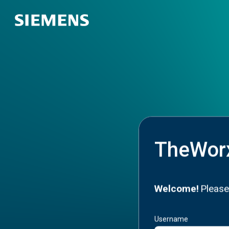
TheWor
Welcome!
Please
Username