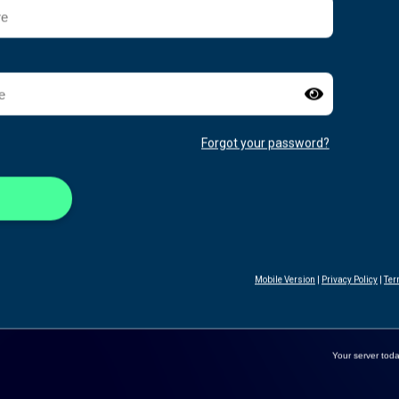
Forgot your password?
Mobile Version
|
Privacy Policy
|
Ter
Your server toda