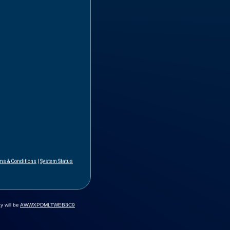
ms & Conditions
|
System Status
y will be
AWWXPDMLTWEB3C9