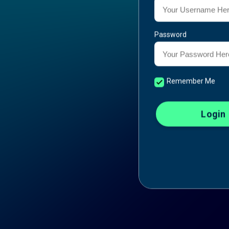
Password
Remember Me