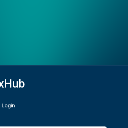
xHub
 Login